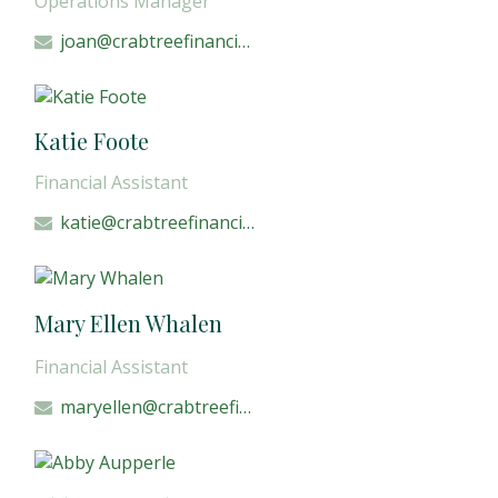
Operations Manager
joan@crabtreefinancial.com
Katie Foote
Financial Assistant
katie@crabtreefinancial.com
Mary Ellen Whalen
Financial Assistant
maryellen@crabtreefinancial.com