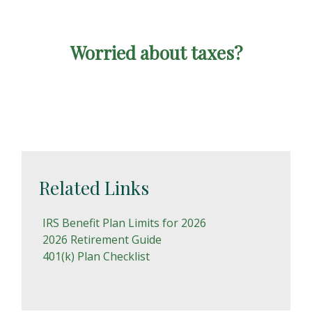
Worried about taxes?
Related Links
IRS Benefit Plan Limits for 2026
2026 Retirement Guide
401(k) Plan Checklist