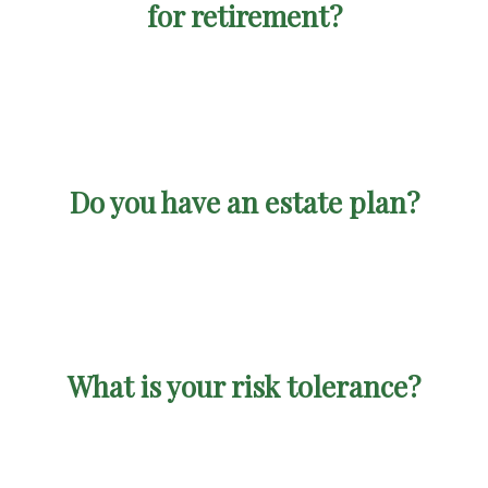
for retirement?
Do you have an estate plan?
What is your risk tolerance?