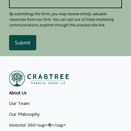
Submit
About Us
Our Team
Our Philosophy
Investor 360<sup>®</sup>