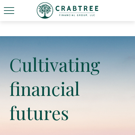
Cultivating
financial
futures