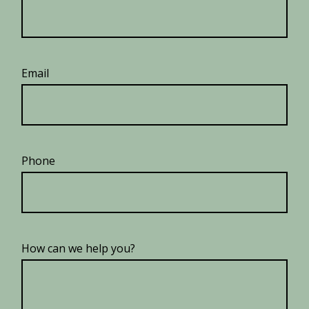
Email
Phone
How can we help you?