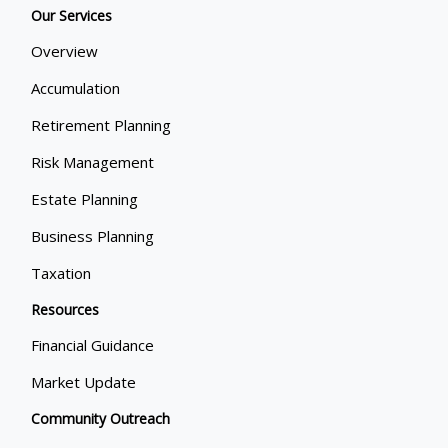
Our Services
Overview
Accumulation
Retirement Planning
Risk Management
Estate Planning
Business Planning
Taxation
Resources
Financial Guidance
Market Update
Community Outreach