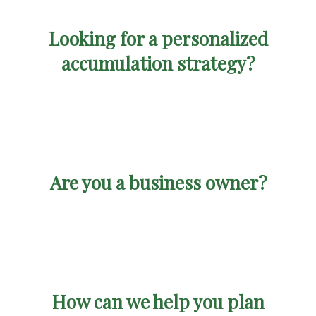
Looking for a personalized
accumulation strategy?
Are you a business owner?
How can we help you plan