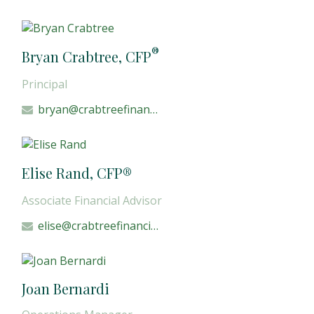
®
Bryan Crabtree, CFP
Principal
bryan@crabtreefinancial.com
Elise Rand, CFP®
Associate Financial Advisor
elise@crabtreefinancial.com
Joan Bernardi