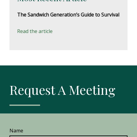
The Sandwich Generation’s Guide to Survival
Read the article
Request A Meeting
Name