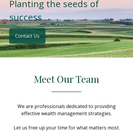
Planting the seeds of
success
Contact Us
Meet Our Team
We are professionals dedicated to providing
effective wealth management strategies.
Let us free up your time for what matters most.