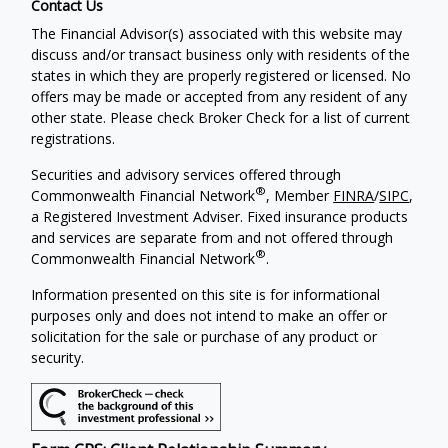
Contact Us
The Financial Advisor(s) associated with this website may
discuss and/or transact business only with residents of the
states in which they are properly registered or licensed. No
offers may be made or accepted from any resident of any
other state. Please check Broker Check for a list of current
registrations.
Securities and advisory services offered through
®
Commonwealth Financial Network
, Member
FINRA
/
SIPC
,
a Registered Investment Adviser. Fixed insurance products
and services are separate from and not offered through
®
Commonwealth Financial Network
.
Information presented on this site is for informational
purposes only and does not intend to make an offer or
solicitation for the sale or purchase of any product or
security.