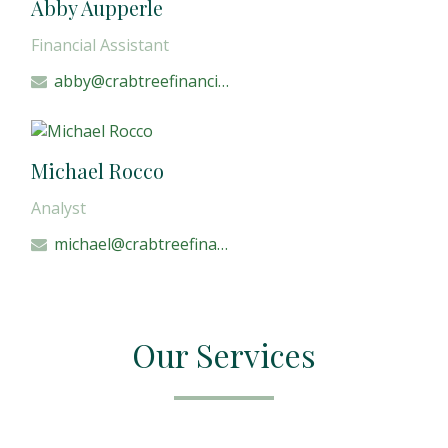
Abby Aupperle
Financial Assistant
abby@crabtreefinancial.com
Michael Rocco
Analyst
michael@crabtreefinancial.com
Our Services