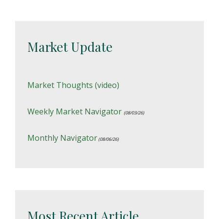
Market Update
Market Thoughts (video)
Weekly Market Navigator
(08/03/26)
Monthly Navigator
(08/06/26)
Most Recent Article